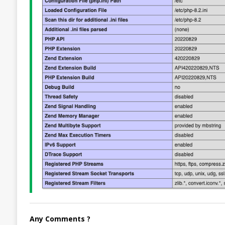
Any Comments ?