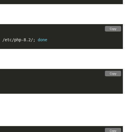
Copy
 /etc/php-8.2/; 
done
Copy
Copy