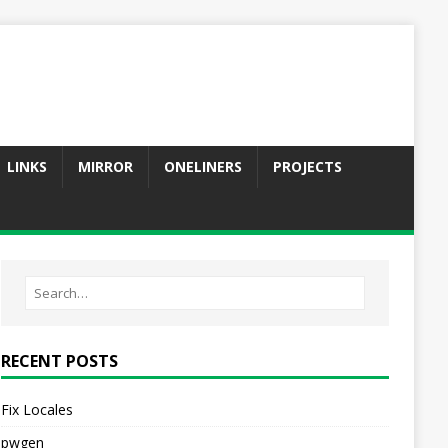
LINKS
MIRROR
ONELINERS
PROJECTS
RECENT POSTS
Fix Locales
pwgen