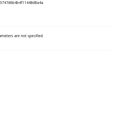
83747d6b4b4f11448d8a4a
meters are not specified.