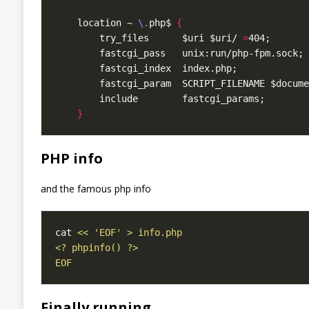
    location ~ 
\.
php$ 
{
        try_files      $uri $uri/ 
=
}
PHP info
and the famous php info
cat 
EOF
Finally running …