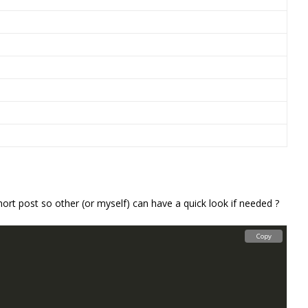
hort post so other (or myself) can have a quick look if needed ?
Copy