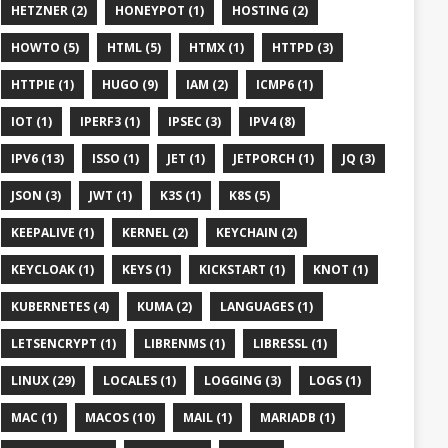
HETZNER (2)
HONEYPOT (1)
HOSTING (2)
HOWTO (5)
HTML (5)
HTMX (1)
HTTPD (3)
HTTPIE (1)
HUGO (9)
IAM (2)
ICMP6 (1)
IOT (1)
IPERF3 (1)
IPSEC (3)
IPV4 (8)
IPV6 (13)
ISSO (1)
JET (1)
JETPORCH (1)
JQ (3)
JSON (3)
JWT (1)
K3S (1)
K8S (5)
KEEPALIVE (1)
KERNEL (2)
KEYCHAIN (2)
KEYCLOAK (1)
KEYS (1)
KICKSTART (1)
KNOT (1)
KUBERNETES (4)
KUMA (2)
LANGUAGES (1)
LETSENCRYPT (1)
LIBRENMS (1)
LIBRESSL (1)
LINUX (29)
LOCALES (1)
LOGGING (3)
LOGS (1)
MAC (1)
MACOS (10)
MAIL (1)
MARIADB (1)