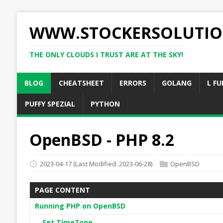
WWW.STOCKERSOLUTIO
THE ONLY CLOUDS I TRUST ARE AT THE SKY!
BLOG
CHEATSHEET
ERRORS
GOLANG
L FU
PUFFY SPEZIAL
PYTHON
OpenBSD - PHP 8.2
2023-04-17
(Last Modified: 2023-06-28)
OpenBSD
PAGE CONTENT
Running PHP on OpenBSD
Set TimeZone