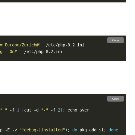
Copy
= Europe/Zurich#'
g = On#'
Copy
" "
 -f 
1
 |cut -d 
"-"
 -f 2
)
p -E -v 
"^debug-|installed"
)
; 
do
 pkg_add $i; 
done