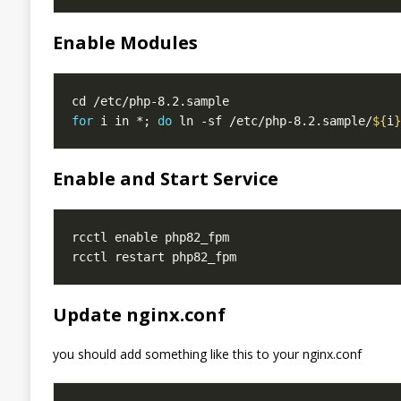
Enable Modules
for
 i in *; 
do
 ln -sf /etc/php-8.2.sample/
${
i
}
Enable and Start Service
Update nginx.conf
you should add something like this to your nginx.conf