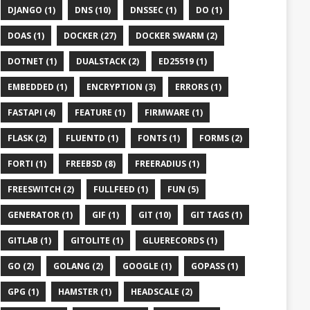
DJANGO (1)
DNS (10)
DNSSEC (1)
DO (1)
DOAS (1)
DOCKER (27)
DOCKER SWARM (2)
DOTNET (1)
DUALSTACK (2)
ED25519 (1)
EMBEDDED (1)
ENCRYPTION (3)
ERRORS (1)
FASTAPI (4)
FEATURE (1)
FIRMWARE (1)
FLASK (2)
FLUENTD (1)
FONTS (1)
FORMS (2)
FORTI (1)
FREEBSD (8)
FREERADIUS (1)
FREESWITCH (2)
FULLFEED (1)
FUN (5)
GENERATOR (1)
GIF (1)
GIT (10)
GIT TAGS (1)
GITLAB (1)
GITOLITE (1)
GLUERECORDS (1)
GO (2)
GOLANG (2)
GOOGLE (1)
GOPASS (1)
GPG (1)
HAMSTER (1)
HEADSCALE (2)