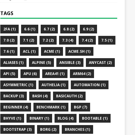
TAGS
2FA (1)
6.6 (1)
6.7 (2)
6.8 (2)
6.9 (2)
7.0 (2)
7.1 (2)
7.2 (2)
7.3 (4)
7.4 (2)
7.5 (1)
7.6 (1)
ACL (1)
ACME (1)
ACME.SH (1)
ALIASES (1)
ALPINE (5)
ANSIBLE (3)
ANYCAST (2)
API (5)
APU (6)
AREA41 (1)
ARM64 (2)
ASYMMETRIC (1)
AUTHELIA (1)
AUTOMATION (1)
BACKUP (3)
BASH (4)
BASICAUTH (2)
BEGINNER (4)
BENCHMARK (1)
BGP (7)
BHYVE (1)
BINARY (1)
BLOG (4)
BOOTABLE (1)
BOOTSTRAP (3)
BORG (2)
BRANCHES (1)