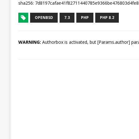
sha256: 7d8197cafae41f82711440785e9366be476803d4fe
OPENBSD
7.3
PHP
PHP 8.2
WARNING:
Authorbox is activated, but [Params.author] para