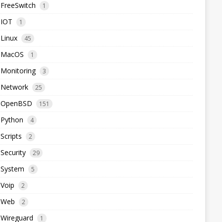
FreeSwitch
1
IOT
1
Linux
45
MacOS
1
Monitoring
3
Network
25
OpenBSD
151
Python
4
Scripts
2
Security
29
System
5
Voip
2
Web
2
Wireguard
1