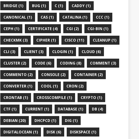
BRIDGE (1)
BUG (1)
C (1)
CADDY (1)
CANONICAL (1)
CAS (1)
CATALINA (1)
CCC (1)
CEPH (1)
CERTIFICATE (4)
CGI (2)
CGI-BIN (1)
CHECKMK (3)
CIPHER (1)
CISCO (11)
CLEANUP (1)
CLI (3)
CLIENT (3)
CLOGIN (1)
CLOUD (6)
CLUSTER (2)
CODE (6)
CODING (8)
COMMENT (3)
COMMENTO (2)
CONSOLE (2)
CONTAINER (2)
CONVERTER (1)
COOL (1)
CRON (2)
CRONTAB (1)
CROSSCOMPILE (1)
CRYPTO (1)
CTF (1)
CURRENT (1)
DATABASE (1)
DB (4)
DEBIAN (20)
DHCPCD (1)
DIG (1)
DIGITALOCEAN (1)
DISK (6)
DISKSPACE (1)