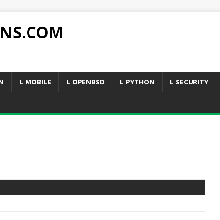
NS.COM
N
L MOBILE
L OPENBSD
L PYTHON
L SECURITY