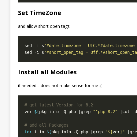
Set TimeZone
and allow short open tags
sed -i s
'#date.timezone = UTC.*#date.timezone 
sed -i s
'#short_open_tag = Off.*#short_open_ta
Install all Modules
if needed .. does not make sense for me :(
# get latest Version for 8.2
ver
=
$(
pkg_info -Q php |grep 
"^php-8.2"
 |cut -d
# add all Packages
for
 i in 
$(
pkg_info -Q php |grep 
"
${
ver
}
"
 |gre