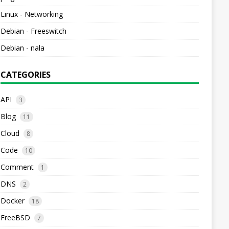
Linux - Networking
Debian - Freeswitch
Debian - nala
CATEGORIES
API
3
Blog
11
Cloud
8
Code
10
Comment
1
DNS
2
Docker
18
FreeBSD
7