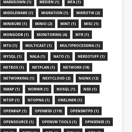
MARKDOWN (1)
MEDIEN (1)
MFA (1)
MIDDLEWARE (1)
MIGRATION (1)
MIKROTIK (2)
MINIKUBE (1)
MINIO (2)
MINT (1)
MISC (1)
MONGODB (1)
MONITORING (6)
MTR (1)
MTU (1)
MULTICAST (1)
MULTIPROCESSING (1)
MYSQL (1)
NALA (1)
NATO (1)
NERDSTUFF (1)
NETBOX (1)
NETPLAN (1)
NETWORK (18)
NETWORKING (1)
NEXTCLOUD (2)
NGINX (12)
NMAP (1)
NORNIR (1)
NOSQL (1)
NSD (1)
NTOP (1)
NTOPNG (1)
ONELINER (1)
OPENBGP (1)
OPENBSD (119)
OPENSMTPD (1)
OPENSOURCE (1)
OPENVM TOOLS (1)
OPNSENSE (1)