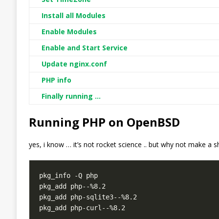
Install all Modules
Enable Modules
Enable and Start Service
Update nginx.conf
PHP info
Finally running …
Running PHP on OpenBSD
yes, i know … it’s not rocket science .. but why not make a s