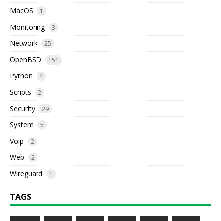
MacOS
1
Monitoring
3
Network
25
OpenBSD
151
Python
4
Scripts
2
Security
29
System
5
Voip
2
Web
2
Wireguard
1
TAGS