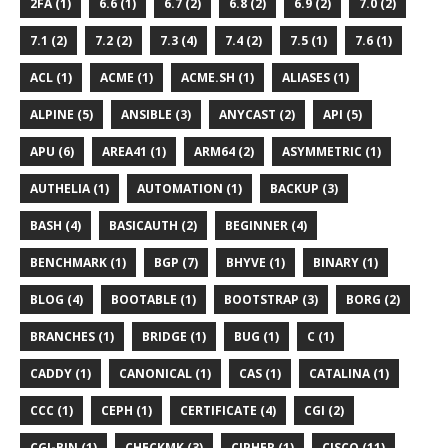
2FA (1)
6.6 (1)
6.7 (2)
6.8 (2)
6.9 (2)
7.0 (2)
7.1 (2)
7.2 (2)
7.3 (4)
7.4 (2)
7.5 (1)
7.6 (1)
ACL (1)
ACME (1)
ACME.SH (1)
ALIASES (1)
ALPINE (5)
ANSIBLE (3)
ANYCAST (2)
API (5)
APU (6)
AREA41 (1)
ARM64 (2)
ASYMMETRIC (1)
AUTHELIA (1)
AUTOMATION (1)
BACKUP (3)
BASH (4)
BASICAUTH (2)
BEGINNER (4)
BENCHMARK (1)
BGP (7)
BHYVE (1)
BINARY (1)
BLOG (4)
BOOTABLE (1)
BOOTSTRAP (3)
BORG (2)
BRANCHES (1)
BRIDGE (1)
BUG (1)
C (1)
CADDY (1)
CANONICAL (1)
CAS (1)
CATALINA (1)
CCC (1)
CEPH (1)
CERTIFICATE (4)
CGI (2)
CGI-BIN (1)
CHECKMK (3)
CIPHER (1)
CISCO (11)