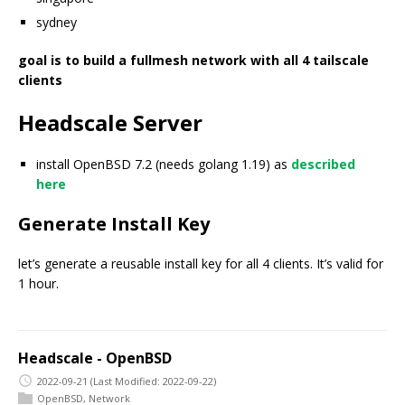
sydney
goal is to build a fullmesh network with all 4 tailscale
clients
Headscale Server
install OpenBSD 7.2 (needs golang 1.19) as
described
here
Generate Install Key
let’s generate a reusable install key for all 4 clients. It’s valid for
1 hour.
Headscale - OpenBSD
2022-09-21
(Last Modified: 2022-09-22)
OpenBSD
,
Network