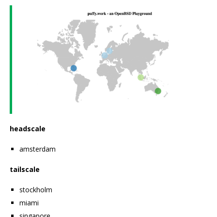
headscale
amsterdam
tailscale
stockholm
miami
singapore