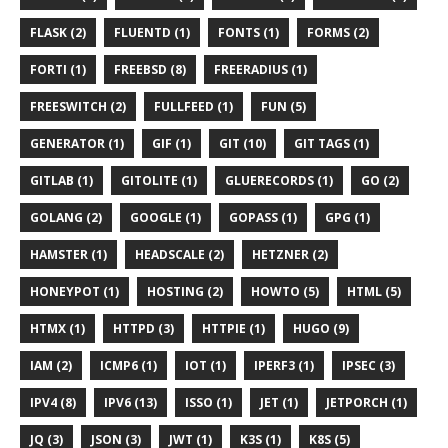
FLASK (2)
FLUENTD (1)
FONTS (1)
FORMS (2)
FORTI (1)
FREEBSD (8)
FREERADIUS (1)
FREESWITCH (2)
FULLFEED (1)
FUN (5)
GENERATOR (1)
GIF (1)
GIT (10)
GIT TAGS (1)
GITLAB (1)
GITOLITE (1)
GLUERECORDS (1)
GO (2)
GOLANG (2)
GOOGLE (1)
GOPASS (1)
GPG (1)
HAMSTER (1)
HEADSCALE (2)
HETZNER (2)
HONEYPOT (1)
HOSTING (2)
HOWTO (5)
HTML (5)
HTMX (1)
HTTPD (3)
HTTPIE (1)
HUGO (9)
IAM (2)
ICMP6 (1)
IOT (1)
IPERF3 (1)
IPSEC (3)
IPV4 (8)
IPV6 (13)
ISSO (1)
JET (1)
JETPORCH (1)
JQ (3)
JSON (3)
JWT (1)
K3S (1)
K8S (5)