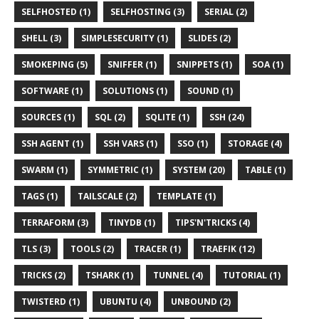
SELFHOSTED (1)
SELFHOSTING (3)
SERIAL (2)
SHELL (3)
SIMPLESECURITY (1)
SLIDES (2)
SMOKEPING (5)
SNIFFER (1)
SNIPPETS (1)
SOA (1)
SOFTWARE (1)
SOLUTIONS (1)
SOUND (1)
SOURCES (1)
SQL (2)
SQLITE (1)
SSH (24)
SSH AGENT (1)
SSH VARS (1)
SSO (1)
STORAGE (4)
SWARM (1)
SYMMETRIC (1)
SYSTEM (20)
TABLE (1)
TAGS (1)
TAILSCALE (2)
TEMPLATE (1)
TERRAFORM (3)
TINYDB (1)
TIPS'N'TRICKS (4)
TLS (3)
TOOLS (2)
TRACER (1)
TRAEFIK (12)
TRICKS (2)
TSHARK (1)
TUNNEL (4)
TUTORIAL (1)
TWISTERD (1)
UBUNTU (4)
UNBOUND (2)