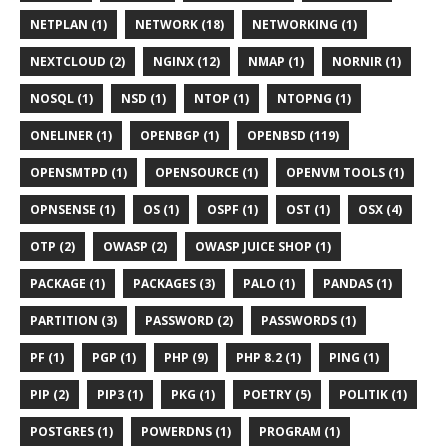
NETPLAN (1)
NETWORK (18)
NETWORKING (1)
NEXTCLOUD (2)
NGINX (12)
NMAP (1)
NORNIR (1)
NOSQL (1)
NSD (1)
NTOP (1)
NTOPNG (1)
ONELINER (1)
OPENBGP (1)
OPENBSD (119)
OPENSMTPD (1)
OPENSOURCE (1)
OPENVM TOOLS (1)
OPNSENSE (1)
OS (1)
OSPF (1)
OST (1)
OSX (4)
OTP (2)
OWASP (2)
OWASP JUICE SHOP (1)
PACKAGE (1)
PACKAGES (3)
PALO (1)
PANDAS (1)
PARTITION (3)
PASSWORD (2)
PASSWORDS (1)
PF (1)
PGP (1)
PHP (9)
PHP 8.2 (1)
PING (1)
PIP (2)
PIP3 (1)
PKG (1)
POETRY (5)
POLITIK (1)
POSTGRES (1)
POWERDNS (1)
PROGRAM (1)