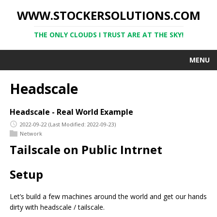
WWW.STOCKERSOLUTIONS.COM
THE ONLY CLOUDS I TRUST ARE AT THE SKY!
MENU
Headscale
Headscale - Real World Example
2022-09-22
(Last Modified: 2022-09-23)
Network
Tailscale on Public Intrnet
Setup
Let’s build a few machines around the world and get our hands
dirty with headscale / tailscale.