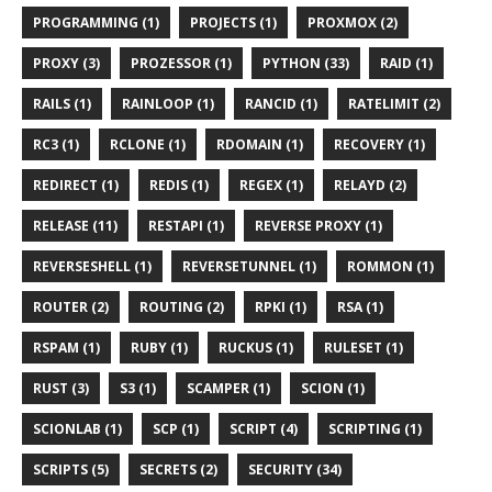
PROGRAMMING (1)
PROJECTS (1)
PROXMOX (2)
PROXY (3)
PROZESSOR (1)
PYTHON (33)
RAID (1)
RAILS (1)
RAINLOOP (1)
RANCID (1)
RATELIMIT (2)
RC3 (1)
RCLONE (1)
RDOMAIN (1)
RECOVERY (1)
REDIRECT (1)
REDIS (1)
REGEX (1)
RELAYD (2)
RELEASE (11)
RESTAPI (1)
REVERSE PROXY (1)
REVERSESHELL (1)
REVERSETUNNEL (1)
ROMMON (1)
ROUTER (2)
ROUTING (2)
RPKI (1)
RSA (1)
RSPAM (1)
RUBY (1)
RUCKUS (1)
RULESET (1)
RUST (3)
S3 (1)
SCAMPER (1)
SCION (1)
SCIONLAB (1)
SCP (1)
SCRIPT (4)
SCRIPTING (1)
SCRIPTS (5)
SECRETS (2)
SECURITY (34)