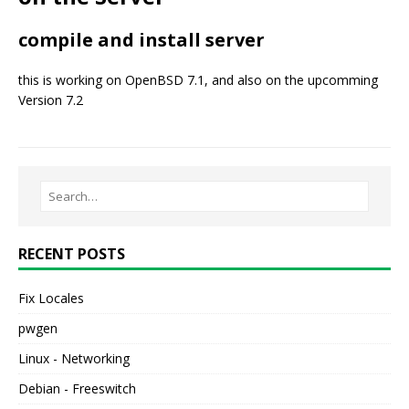
compile and install server
this is working on OpenBSD 7.1, and also on the upcomming
Version 7.2
RECENT POSTS
Fix Locales
pwgen
Linux - Networking
Debian - Freeswitch