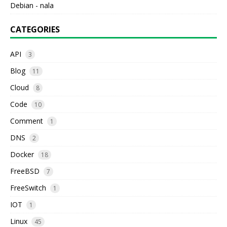
Debian - nala
CATEGORIES
API
3
Blog
11
Cloud
8
Code
10
Comment
1
DNS
2
Docker
18
FreeBSD
7
FreeSwitch
1
IOT
1
Linux
45