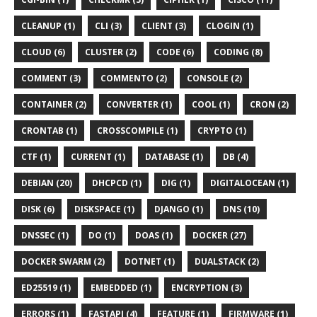
CLEANUP (1)
CLI (3)
CLIENT (3)
CLOGIN (1)
CLOUD (6)
CLUSTER (2)
CODE (6)
CODING (8)
COMMENT (3)
COMMENTO (2)
CONSOLE (2)
CONTAINER (2)
CONVERTER (1)
COOL (1)
CRON (2)
CRONTAB (1)
CROSSCOMPILE (1)
CRYPTO (1)
CTF (1)
CURRENT (1)
DATABASE (1)
DB (4)
DEBIAN (20)
DHCPCD (1)
DIG (1)
DIGITALOCEAN (1)
DISK (6)
DISKSPACE (1)
DJANGO (1)
DNS (10)
DNSSEC (1)
DO (1)
DOAS (1)
DOCKER (27)
DOCKER SWARM (2)
DOTNET (1)
DUALSTACK (2)
ED25519 (1)
EMBEDDED (1)
ENCRYPTION (3)
ERRORS (1)
FASTAPI (4)
FEATURE (1)
FIRMWARE (1)