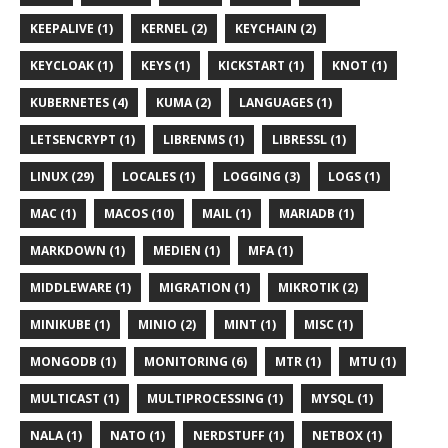
KEEPALIVE (1)
KERNEL (2)
KEYCHAIN (2)
KEYCLOAK (1)
KEYS (1)
KICKSTART (1)
KNOT (1)
KUBERNETES (4)
KUMA (2)
LANGUAGES (1)
LETSENCRYPT (1)
LIBRENMS (1)
LIBRESSL (1)
LINUX (29)
LOCALES (1)
LOGGING (3)
LOGS (1)
MAC (1)
MACOS (10)
MAIL (1)
MARIADB (1)
MARKDOWN (1)
MEDIEN (1)
MFA (1)
MIDDLEWARE (1)
MIGRATION (1)
MIKROTIK (2)
MINIKUBE (1)
MINIO (2)
MINT (1)
MISC (1)
MONGODB (1)
MONITORING (6)
MTR (1)
MTU (1)
MULTICAST (1)
MULTIPROCESSING (1)
MYSQL (1)
NALA (1)
NATO (1)
NERDSTUFF (1)
NETBOX (1)