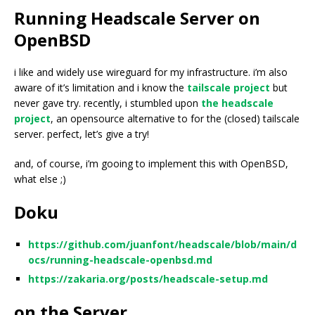
Running Headscale Server on
OpenBSD
i like and widely use wireguard for my infrastructure. i’m also
aware of it’s limitation and i know the
tailscale project
but
never gave try. recently, i stumbled upon
the headscale
project
, an opensource alternative to for the (closed) tailscale
server. perfect, let’s give a try!
and, of course, i’m gooing to implement this with OpenBSD,
what else ;)
Doku
https://github.com/juanfont/headscale/blob/main/d
ocs/running-headscale-openbsd.md
https://zakaria.org/posts/headscale-setup.md
on the Server