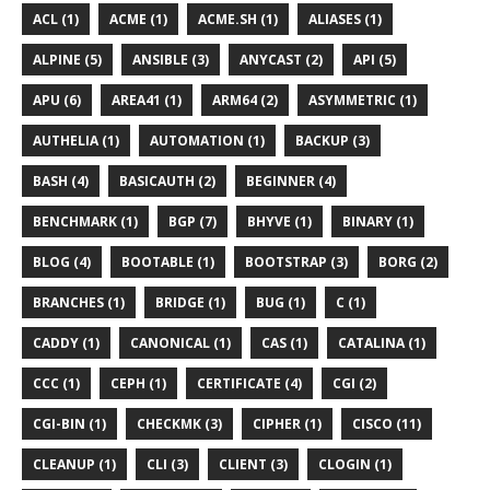
ACL (1)
ACME (1)
ACME.SH (1)
ALIASES (1)
ALPINE (5)
ANSIBLE (3)
ANYCAST (2)
API (5)
APU (6)
AREA41 (1)
ARM64 (2)
ASYMMETRIC (1)
AUTHELIA (1)
AUTOMATION (1)
BACKUP (3)
BASH (4)
BASICAUTH (2)
BEGINNER (4)
BENCHMARK (1)
BGP (7)
BHYVE (1)
BINARY (1)
BLOG (4)
BOOTABLE (1)
BOOTSTRAP (3)
BORG (2)
BRANCHES (1)
BRIDGE (1)
BUG (1)
C (1)
CADDY (1)
CANONICAL (1)
CAS (1)
CATALINA (1)
CCC (1)
CEPH (1)
CERTIFICATE (4)
CGI (2)
CGI-BIN (1)
CHECKMK (3)
CIPHER (1)
CISCO (11)
CLEANUP (1)
CLI (3)
CLIENT (3)
CLOGIN (1)