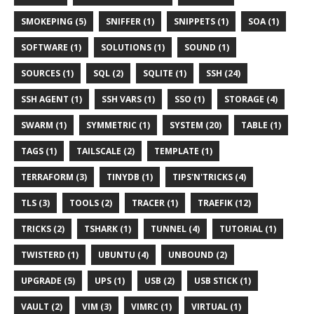
SMOKEPING (5)
SNIFFER (1)
SNIPPETS (1)
SOA (1)
SOFTWARE (1)
SOLUTIONS (1)
SOUND (1)
SOURCES (1)
SQL (2)
SQLITE (1)
SSH (24)
SSH AGENT (1)
SSH VARS (1)
SSO (1)
STORAGE (4)
SWARM (1)
SYMMETRIC (1)
SYSTEM (20)
TABLE (1)
TAGS (1)
TAILSCALE (2)
TEMPLATE (1)
TERRAFORM (3)
TINYDB (1)
TIPS'N'TRICKS (4)
TLS (3)
TOOLS (2)
TRACER (1)
TRAEFIK (12)
TRICKS (2)
TSHARK (1)
TUNNEL (4)
TUTORIAL (1)
TWISTERD (1)
UBUNTU (4)
UNBOUND (2)
UPGRADE (5)
UPS (1)
USB (2)
USB STICK (1)
VAULT (2)
VIM (3)
VIMRC (1)
VIRTUAL (1)