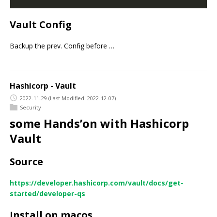
Vault Config
Backup the prev. Config before …
Hashicorp - Vault
2022-11-29
(Last Modified: 2022-12-07)
Security
some Hands’on with Hashicorp
Vault
Source
https://developer.hashicorp.com/vault/docs/get-
started/developer-qs
Install on macos