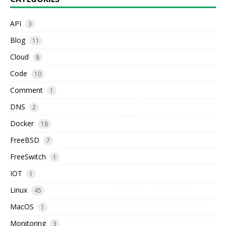
API
3
Blog
11
Cloud
8
Code
10
Comment
1
DNS
2
Docker
18
FreeBSD
7
FreeSwitch
1
IOT
1
Linux
45
MacOS
1
Monitoring
3