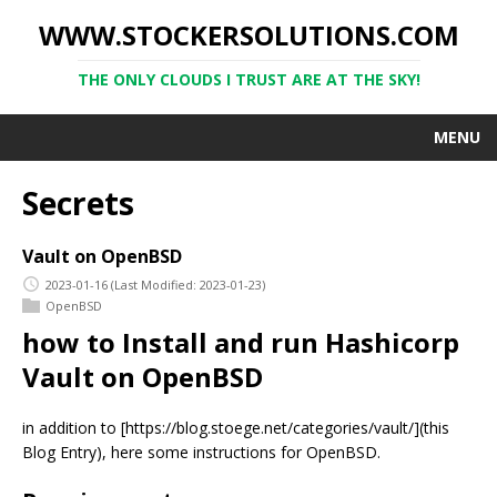
WWW.STOCKERSOLUTIONS.COM
THE ONLY CLOUDS I TRUST ARE AT THE SKY!
MENU
Secrets
Vault on OpenBSD
2023-01-16
(Last Modified: 2023-01-23)
OpenBSD
how to Install and run Hashicorp
Vault on OpenBSD
in addition to [https://blog.stoege.net/categories/vault/](this
Blog Entry), here some instructions for OpenBSD.