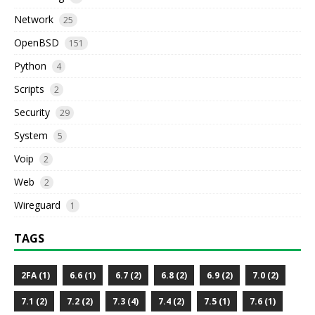
Network
25
OpenBSD
151
Python
4
Scripts
2
Security
29
System
5
Voip
2
Web
2
Wireguard
1
TAGS
2FA (1)
6.6 (1)
6.7 (2)
6.8 (2)
6.9 (2)
7.0 (2)
7.1 (2)
7.2 (2)
7.3 (4)
7.4 (2)
7.5 (1)
7.6 (1)