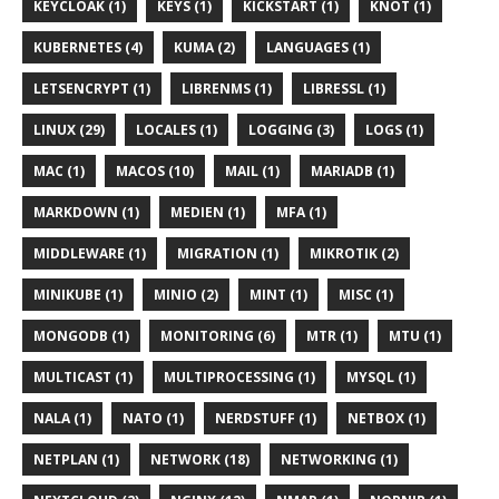
KEYCLOAK (1)
KEYS (1)
KICKSTART (1)
KNOT (1)
KUBERNETES (4)
KUMA (2)
LANGUAGES (1)
LETSENCRYPT (1)
LIBRENMS (1)
LIBRESSL (1)
LINUX (29)
LOCALES (1)
LOGGING (3)
LOGS (1)
MAC (1)
MACOS (10)
MAIL (1)
MARIADB (1)
MARKDOWN (1)
MEDIEN (1)
MFA (1)
MIDDLEWARE (1)
MIGRATION (1)
MIKROTIK (2)
MINIKUBE (1)
MINIO (2)
MINT (1)
MISC (1)
MONGODB (1)
MONITORING (6)
MTR (1)
MTU (1)
MULTICAST (1)
MULTIPROCESSING (1)
MYSQL (1)
NALA (1)
NATO (1)
NERDSTUFF (1)
NETBOX (1)
NETPLAN (1)
NETWORK (18)
NETWORKING (1)