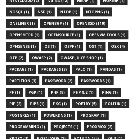
NEXTCLOUD (2)
NGINX (12)
NMAP (1)
NORNIR (1)
NOSQL (1)
NSD (1)
NTOP (1)
NTOPNG (1)
ONELINER (1)
OPENBGP (1)
OPENBSD (119)
OPENSMTPD (1)
OPENSOURCE (1)
OPENVM TOOLS (1)
OPNSENSE (1)
OS (1)
OSPF (1)
OST (1)
OSX (4)
OTP (2)
OWASP (2)
OWASP JUICE SHOP (1)
PACKAGE (1)
PACKAGES (3)
PALO (1)
PANDAS (1)
PARTITION (3)
PASSWORD (2)
PASSWORDS (1)
PF (1)
PGP (1)
PHP (9)
PHP 8.2 (1)
PING (1)
PIP (2)
PIP3 (1)
PKG (1)
POETRY (5)
POLITIK (1)
POSTGRES (1)
POWERDNS (1)
PROGRAM (1)
PROGRAMMING (1)
PROJECTS (1)
PROXMOX (2)
PROXY (3)
PROZESSOR (1)
PYTHON (33)
RAID (1)