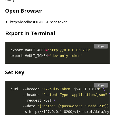
Open Browser
http://localhost:8200 -> root token
Export in Terminal
Copy
export VAULT_ADDR
=
'http://0.0.0.0:8200'
export VAULT_TOKEN
=
"dev-only-token"
Set Key
Copy
curl  --header 
"X-Vault-Token: 
$VAULT_TOKEN
"
      --header 
"Content-Type: application/json"
      --request POST 
      --data 
'{"data": {"password": "Hashi123"}}'