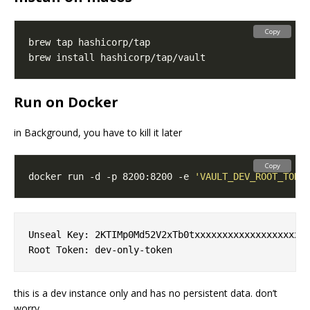
Copy
Run on Docker
in Background, you have to kill it later
Copy
docker run -d -p 8200:8200 -e 
'VAULT_DEV_ROOT_TOKE
Unseal Key: 2KTIMp0Md52V2xTb0txxxxxxxxxxxxxxxxxxxxx
this is a dev instance only and has no persistent data. don’t
worry.