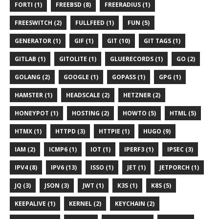
FORTI (1)
FREEBSD (8)
FREERADIUS (1)
FREESWITCH (2)
FULLFEED (1)
FUN (5)
GENERATOR (1)
GIF (1)
GIT (10)
GIT TAGS (1)
GITLAB (1)
GITOLITE (1)
GLUERECORDS (1)
GO (2)
GOLANG (2)
GOOGLE (1)
GOPASS (1)
GPG (1)
HAMSTER (1)
HEADSCALE (2)
HETZNER (2)
HONEYPOT (1)
HOSTING (2)
HOWTO (5)
HTML (5)
HTMX (1)
HTTPD (3)
HTTPIE (1)
HUGO (9)
IAM (2)
ICMP6 (1)
IOT (1)
IPERF3 (1)
IPSEC (3)
IPV4 (8)
IPV6 (13)
ISSO (1)
JET (1)
JETPORCH (1)
JQ (3)
JSON (3)
JWT (1)
K3S (1)
K8S (5)
KEEPALIVE (1)
KERNEL (2)
KEYCHAIN (2)