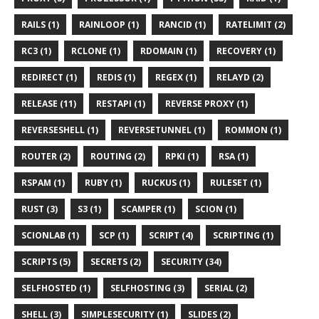
RAILS (1)
RAINLOOP (1)
RANCID (1)
RATELIMIT (2)
RC3 (1)
RCLONE (1)
RDOMAIN (1)
RECOVERY (1)
REDIRECT (1)
REDIS (1)
REGEX (1)
RELAYD (2)
RELEASE (11)
RESTAPI (1)
REVERSE PROXY (1)
REVERSESHELL (1)
REVERSETUNNEL (1)
ROMMON (1)
ROUTER (2)
ROUTING (2)
RPKI (1)
RSA (1)
RSPAM (1)
RUBY (1)
RUCKUS (1)
RULESET (1)
RUST (3)
S3 (1)
SCAMPER (1)
SCION (1)
SCIONLAB (1)
SCP (1)
SCRIPT (4)
SCRIPTING (1)
SCRIPTS (5)
SECRETS (2)
SECURITY (34)
SELFHOSTED (1)
SELFHOSTING (3)
SERIAL (2)
SHELL (3)
SIMPLESECURITY (1)
SLIDES (2)