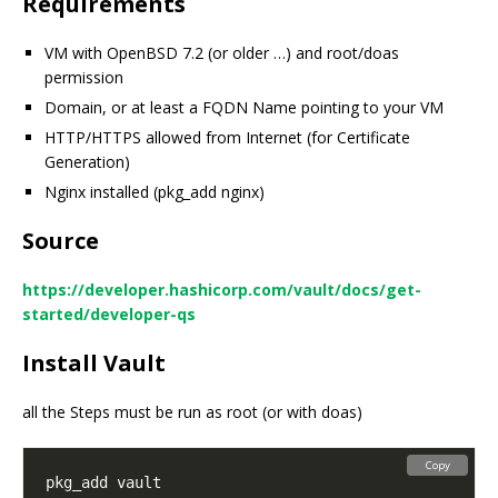
Requirements
VM with OpenBSD 7.2 (or older …) and root/doas
permission
Domain, or at least a FQDN Name pointing to your VM
HTTP/HTTPS allowed from Internet (for Certificate
Generation)
Nginx installed (pkg_add nginx)
Source
https://developer.hashicorp.com/vault/docs/get-
started/developer-qs
Install Vault
all the Steps must be run as root (or with doas)
Copy