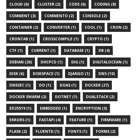
CLOUD (6)
CLUSTER (2)
CODE (6)
CODING (8)
COMMENT (3)
COMMENTO (2)
CONSOLE (2)
CONTAINER (2)
CONVERTER (1)
COOL (1)
CRON (2)
CRONTAB (1)
CROSSCOMPILE (1)
CRYPTO (1)
CTF (1)
CURRENT (1)
DATABASE (1)
DB (4)
DEBIAN (20)
DHCPCD (1)
DIG (1)
DIGITALOCEAN (1)
DISK (6)
DISKSPACE (1)
DJANGO (1)
DNS (10)
DNSSEC (1)
DO (1)
DOAS (1)
DOCKER (27)
DOCKER SWARM (2)
DOTNET (1)
DUALSTACK (2)
ED25519 (1)
EMBEDDED (1)
ENCRYPTION (3)
ERRORS (1)
FASTAPI (4)
FEATURE (1)
FIRMWARE (1)
FLASK (2)
FLUENTD (1)
FONTS (1)
FORMS (2)