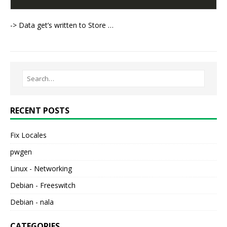
-> Data get’s written to Store …
RECENT POSTS
Fix Locales
pwgen
Linux - Networking
Debian - Freeswitch
Debian - nala
CATEGORIES