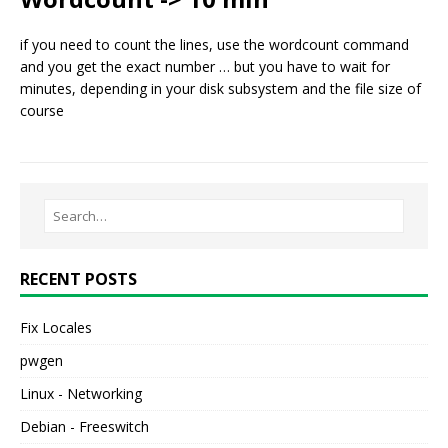
if you need to count the lines, use the wordcount command
and you get the exact number … but you have to wait for
minutes, depending in your disk subsystem and the file size of
course
RECENT POSTS
Fix Locales
pwgen
Linux - Networking
Debian - Freeswitch