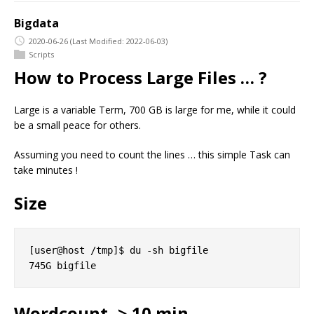
Bigdata
2020-06-26
(Last Modified: 2022-06-03)
Scripts
How to Process Large Files … ?
Large is a variable Term, 700 GB is large for me, while it could
be a small peace for others.
Assuming you need to count the lines … this simple Task can
take minutes !
Size
[user@host /tmp]$ du -sh bigfile

Wordcount -> 10 min