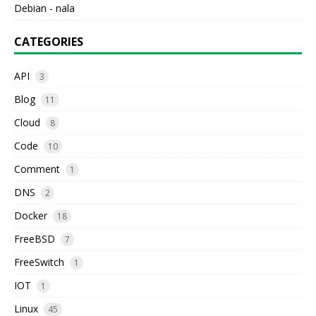
Debian - nala
CATEGORIES
API
3
Blog
11
Cloud
8
Code
10
Comment
1
DNS
2
Docker
18
FreeBSD
7
FreeSwitch
1
IOT
1
Linux
45