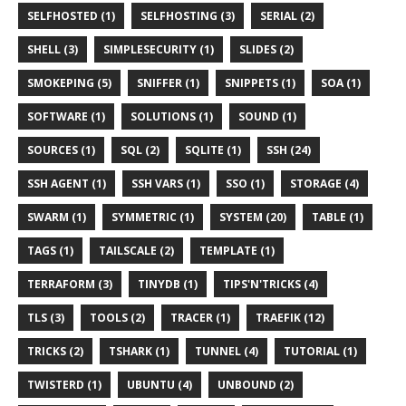
SELFHOSTED (1)
SELFHOSTING (3)
SERIAL (2)
SHELL (3)
SIMPLESECURITY (1)
SLIDES (2)
SMOKEPING (5)
SNIFFER (1)
SNIPPETS (1)
SOA (1)
SOFTWARE (1)
SOLUTIONS (1)
SOUND (1)
SOURCES (1)
SQL (2)
SQLITE (1)
SSH (24)
SSH AGENT (1)
SSH VARS (1)
SSO (1)
STORAGE (4)
SWARM (1)
SYMMETRIC (1)
SYSTEM (20)
TABLE (1)
TAGS (1)
TAILSCALE (2)
TEMPLATE (1)
TERRAFORM (3)
TINYDB (1)
TIPS'N'TRICKS (4)
TLS (3)
TOOLS (2)
TRACER (1)
TRAEFIK (12)
TRICKS (2)
TSHARK (1)
TUNNEL (4)
TUTORIAL (1)
TWISTERD (1)
UBUNTU (4)
UNBOUND (2)