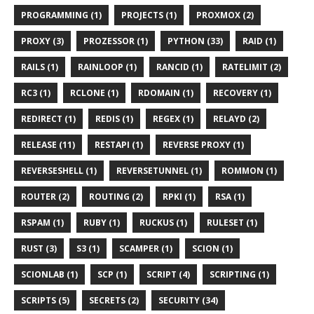
PROGRAMMING (1)
PROJECTS (1)
PROXMOX (2)
PROXY (3)
PROZESSOR (1)
PYTHON (33)
RAID (1)
RAILS (1)
RAINLOOP (1)
RANCID (1)
RATELIMIT (2)
RC3 (1)
RCLONE (1)
RDOMAIN (1)
RECOVERY (1)
REDIRECT (1)
REDIS (1)
REGEX (1)
RELAYD (2)
RELEASE (11)
RESTAPI (1)
REVERSE PROXY (1)
REVERSESHELL (1)
REVERSETUNNEL (1)
ROMMON (1)
ROUTER (2)
ROUTING (2)
RPKI (1)
RSA (1)
RSPAM (1)
RUBY (1)
RUCKUS (1)
RULESET (1)
RUST (3)
S3 (1)
SCAMPER (1)
SCION (1)
SCIONLAB (1)
SCP (1)
SCRIPT (4)
SCRIPTING (1)
SCRIPTS (5)
SECRETS (2)
SECURITY (34)