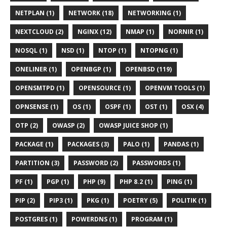
NETPLAN (1)
NETWORK (18)
NETWORKING (1)
NEXTCLOUD (2)
NGINX (12)
NMAP (1)
NORNIR (1)
NOSQL (1)
NSD (1)
NTOP (1)
NTOPNG (1)
ONELINER (1)
OPENBGP (1)
OPENBSD (119)
OPENSMTPD (1)
OPENSOURCE (1)
OPENVM TOOLS (1)
OPNSENSE (1)
OS (1)
OSPF (1)
OST (1)
OSX (4)
OTP (2)
OWASP (2)
OWASP JUICE SHOP (1)
PACKAGE (1)
PACKAGES (3)
PALO (1)
PANDAS (1)
PARTITION (3)
PASSWORD (2)
PASSWORDS (1)
PF (1)
PGP (1)
PHP (9)
PHP 8.2 (1)
PING (1)
PIP (2)
PIP3 (1)
PKG (1)
POETRY (5)
POLITIK (1)
POSTGRES (1)
POWERDNS (1)
PROGRAM (1)