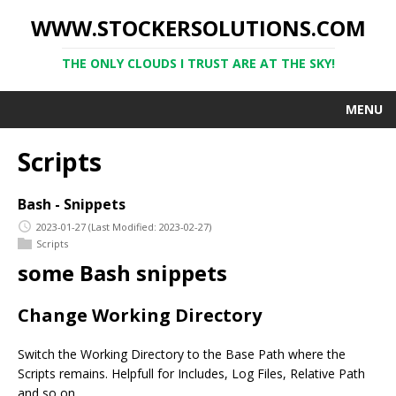
WWW.STOCKERSOLUTIONS.COM
THE ONLY CLOUDS I TRUST ARE AT THE SKY!
MENU
Scripts
Bash - Snippets
2023-01-27
(Last Modified: 2023-02-27)
Scripts
some Bash snippets
Change Working Directory
Switch the Working Directory to the Base Path where the
Scripts remains. Helpfull for Includes, Log Files, Relative Path
and so on …