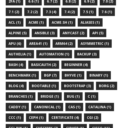
2FA (1)
6.6 (1)
6.7 (2)
6.8 (2)
6.9 (2)
7.0 (2)
7.1 (2)
7.2 (2)
7.3 (4)
7.4 (2)
7.5 (1)
7.6 (1)
ACL (1)
ACME (1)
ACME.SH (1)
ALIASES (1)
ALPINE (5)
ANSIBLE (3)
ANYCAST (2)
API (5)
APU (6)
AREA41 (1)
ARM64 (2)
ASYMMETRIC (1)
AUTHELIA (1)
AUTOMATION (1)
BACKUP (3)
BASH (4)
BASICAUTH (2)
BEGINNER (4)
BENCHMARK (1)
BGP (7)
BHYVE (1)
BINARY (1)
BLOG (4)
BOOTABLE (1)
BOOTSTRAP (3)
BORG (2)
BRANCHES (1)
BRIDGE (1)
BUG (1)
C (1)
CADDY (1)
CANONICAL (1)
CAS (1)
CATALINA (1)
CCC (1)
CEPH (1)
CERTIFICATE (4)
CGI (2)