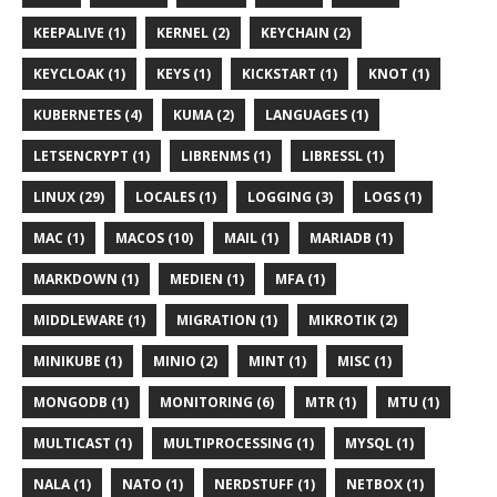
KEEPALIVE (1)
KERNEL (2)
KEYCHAIN (2)
KEYCLOAK (1)
KEYS (1)
KICKSTART (1)
KNOT (1)
KUBERNETES (4)
KUMA (2)
LANGUAGES (1)
LETSENCRYPT (1)
LIBRENMS (1)
LIBRESSL (1)
LINUX (29)
LOCALES (1)
LOGGING (3)
LOGS (1)
MAC (1)
MACOS (10)
MAIL (1)
MARIADB (1)
MARKDOWN (1)
MEDIEN (1)
MFA (1)
MIDDLEWARE (1)
MIGRATION (1)
MIKROTIK (2)
MINIKUBE (1)
MINIO (2)
MINT (1)
MISC (1)
MONGODB (1)
MONITORING (6)
MTR (1)
MTU (1)
MULTICAST (1)
MULTIPROCESSING (1)
MYSQL (1)
NALA (1)
NATO (1)
NERDSTUFF (1)
NETBOX (1)