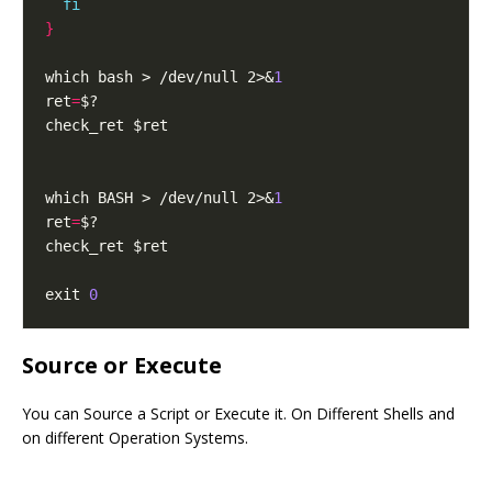
fi
}
which bash > /dev/null 2>&
1
ret
=
which BASH > /dev/null 2>&
1
ret
=
exit 
0
Source or Execute
You can Source a Script or Execute it. On Different Shells and
on different Operation Systems.