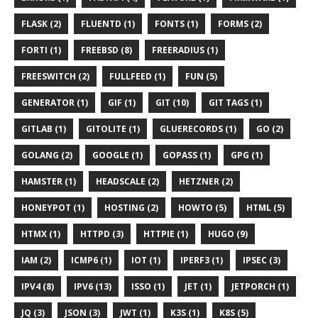
FLASK (2)
FLUENTD (1)
FONTS (1)
FORMS (2)
FORTI (1)
FREEBSD (8)
FREERADIUS (1)
FREESWITCH (2)
FULLFEED (1)
FUN (5)
GENERATOR (1)
GIF (1)
GIT (10)
GIT TAGS (1)
GITLAB (1)
GITOLITE (1)
GLUERECORDS (1)
GO (2)
GOLANG (2)
GOOGLE (1)
GOPASS (1)
GPG (1)
HAMSTER (1)
HEADSCALE (2)
HETZNER (2)
HONEYPOT (1)
HOSTING (2)
HOWTO (5)
HTML (5)
HTMX (1)
HTTPD (3)
HTTPIE (1)
HUGO (9)
IAM (2)
ICMP6 (1)
IOT (1)
IPERF3 (1)
IPSEC (3)
IPV4 (8)
IPV6 (13)
ISSO (1)
JET (1)
JETPORCH (1)
JQ (3)
JSON (3)
JWT (1)
K3S (1)
K8S (5)