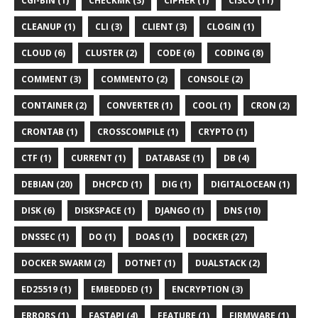
CGI-BIN (1)
CHECKMK (3)
CIPHER (1)
CISCO (11)
CLEANUP (1)
CLI (3)
CLIENT (3)
CLOGIN (1)
CLOUD (6)
CLUSTER (2)
CODE (6)
CODING (8)
COMMENT (3)
COMMENTO (2)
CONSOLE (2)
CONTAINER (2)
CONVERTER (1)
COOL (1)
CRON (2)
CRONTAB (1)
CROSSCOMPILE (1)
CRYPTO (1)
CTF (1)
CURRENT (1)
DATABASE (1)
DB (4)
DEBIAN (20)
DHCPCD (1)
DIG (1)
DIGITALOCEAN (1)
DISK (6)
DISKSPACE (1)
DJANGO (1)
DNS (10)
DNSSEC (1)
DO (1)
DOAS (1)
DOCKER (27)
DOCKER SWARM (2)
DOTNET (1)
DUALSTACK (2)
ED25519 (1)
EMBEDDED (1)
ENCRYPTION (3)
ERRORS (1)
FASTAPI (4)
FEATURE (1)
FIRMWARE (1)