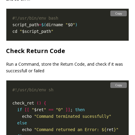
Copy
script_path
=
$(
dirname 
"
$0
"
)
cd 
"
$script_path
"
Check Return Code
Run a Command, store the Return Code, and check if it was
successfull or failed
Copy
check_ret 
()
{
if
[[
"
$ret
"
==
"0"
]]
; 
then
    echo 
"Command terminated sucessfully"
else
    echo 
"Command returned an Error: 
${
ret
}
"