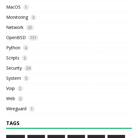
MacOS
1
Monitoring
3
Network
25
OpenBSD
151
Python
4
Scripts
2
Security
29
System
5
Voip
2
Web
2
Wireguard
1
TAGS